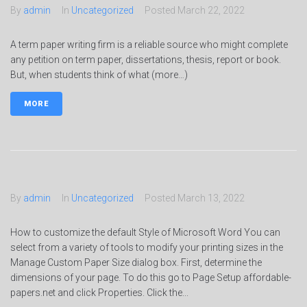
By
admin
In
Uncategorized
Posted
March 22, 2022
A term paper writing firm is a reliable source who might complete
any petition on term paper, dissertations, thesis, report or book.
But, when students think of what (more…)
MORE
By
admin
In
Uncategorized
Posted
March 13, 2022
How to customize the default Style of Microsoft Word You can
select from a variety of tools to modify your printing sizes in the
Manage Custom Paper Size dialog box. First, determine the
dimensions of your page. To do this go to Page Setup affordable-
papers.net and click Properties. Click the...