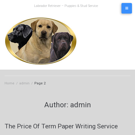
Skip
Labrador Retriever – Puppies & Stud Service
to
content
Home
/
admin
/
Page 2
Author:
admin
The Price Of Term Paper Writing Service