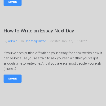
MORE
How to Write an Essay Next Day
By
admin
In
Uncategorized
Posted
January 17, 2022
If you've been putting off writing your essay for a few weeks now, it
can be because you're afraid to ask yourself whether you've got
enough time to write one. And if you are like most people, you likely
(more…)
MORE