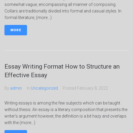
somewhat vague, encompassing all manner of composing.
Collars are traditionally divided into formal and casual styles. In
formal literature, (more…)
MORE
Essay Writing Format How to Structure an
Effective Essay
By
admin
In
Uncategorized
Posted
February 8, 2022
Writing essays is among the few subjects which can be taught
without thesis. An essay is a literary composition that presents the
writer's argument however, the definition is a bit hazy and overlaps
with the (more…)