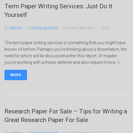
Term Paper Writing Services: Just Do It
Yourself
By
admin
In
Uncategorized
Posted
February 17, 2022
The term paper writing services is something that you might have
known of before. Perhaps you're thinking about a dissertation, the
need for which will be discussed within this report. Or maybe
you're working with a thesis defense and also require (more…)
MORE
Research Paper For Sale – Tips for Writing a
Great Research Paper For Sale