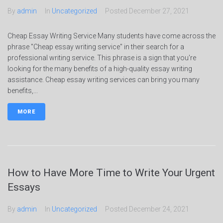
By
admin
In
Uncategorized
Posted
December 27, 2021
Cheap Essay Writing Service Many students have come across the
phrase "Cheap essay writing service" in their search for a
professional writing service. This phrase is a sign that you're
looking for the many benefits of a high-quality essay writing
assistance. Cheap essay writing services can bring you many
benefits,...
MORE
How to Have More Time to Write Your Urgent
Essays
By
admin
In
Uncategorized
Posted
December 24, 2021