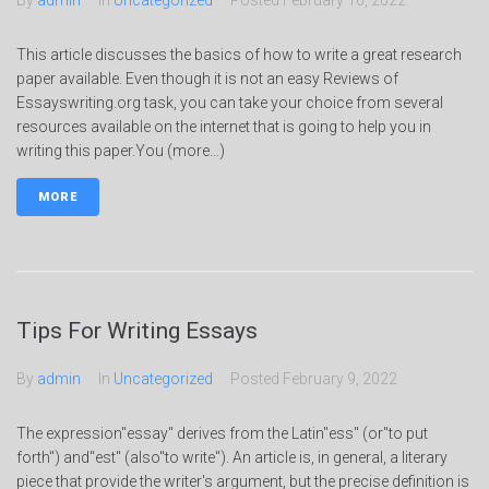
By
admin
In
Uncategorized
Posted
February 10, 2022
This article discusses the basics of how to write a great research
paper available. Even though it is not an easy Reviews of
Essayswriting.org task, you can take your choice from several
resources available on the internet that is going to help you in
writing this paper.You (more…)
MORE
Tips For Writing Essays
By
admin
In
Uncategorized
Posted
February 9, 2022
The expression"essay" derives from the Latin"ess" (or"to put
forth") and"est" (also"to write"). An article is, in general, a literary
piece that provide the writer's argument, but the precise definition is