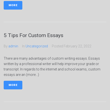
MORE
5 Tips For Custom Essays
By
admin
In
Uncategorized
Posted
February 22, 2022
There are many advantages of custom writing essays. Essays
written by a professional writer will help improve your grade or
transcript. In regards to the internet and school exams, custom
essays are an (more…)
MORE