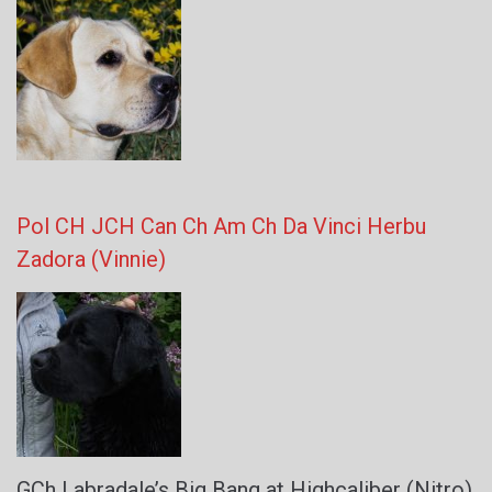
Pol CH JCH Can Ch Am Ch Da Vinci Herbu
Zadora (Vinnie)
GCh Labradale’s Big Bang at Highcaliber (Nitro)