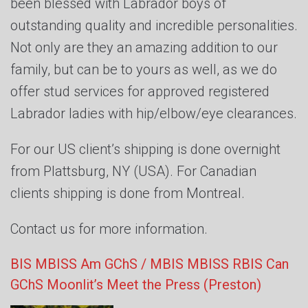
been blessed with Labrador boys of
outstanding quality and incredible personalities.
Not only are they an amazing addition to our
family, but can be to yours as well, as we do
offer stud services for approved registered
Labrador ladies with hip/elbow/eye clearances.
For our US client’s shipping is done overnight
from Plattsburg, NY (USA). For Canadian
clients shipping is done from Montreal.
Contact us for more information.
BIS MBISS Am GChS / MBIS MBISS RBIS Can
GChS Moonlit’s Meet the Press (Preston)