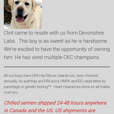
Clint came to reside with us from Devonshire
Labs. This boy is as sweet as he is handsome.
We’re excited to have the opportunity of owning
him. He has sired multiple CKC champions.
All our boys have OFA Hip/Elbow clearances, eyes checked
annually. As well they are PRA-prcd, HNPK and EIC rated either by
parentage or genetic testing**. Heart clearances done on all males
over two.
Chilled semen shipped 24-48 hours anywhere
in Canada and the US. US shipments are