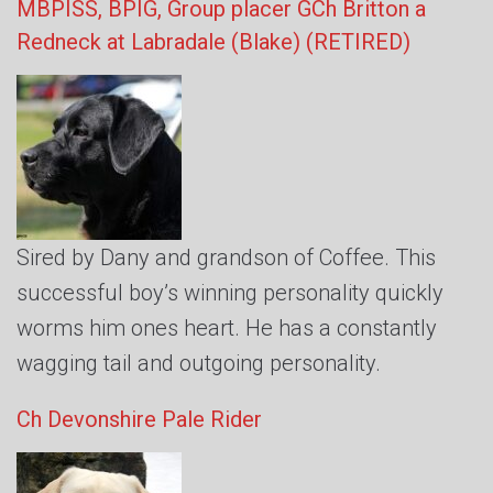
MBPISS, BPIG, Group placer GCh Britton a
Redneck at Labradale (Blake)
(RETIRED)
Sired by Dany and grandson of Coffee. This
successful boy’s winning personality quickly
worms him ones heart. He has a constantly
wagging tail and outgoing personality.
Ch Devonshire Pale Rider