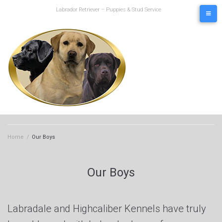
Skip
Labrador Retriever – Puppies & Stud Service
to
content
Home
/
Our Boys
Our Boys
Labradale and Highcaliber Kennels have truly