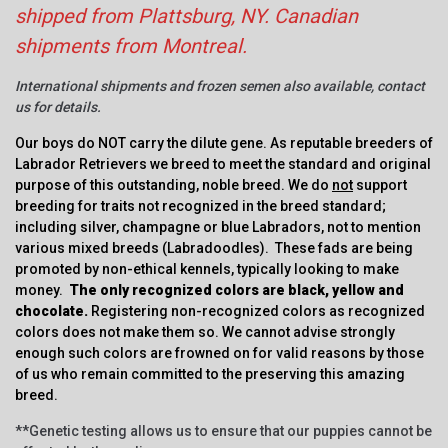
shipped from Plattsburg, NY. Canadian
shipments from Montreal.
International shipments and frozen semen also available, contact
us for details.
Our boys do NOT carry the dilute gene. As reputable breeders of
Labrador Retrievers we breed to meet the standard and original
purpose of this outstanding, noble breed. We do
not
support
breeding for traits not recognized in the breed standard;
including silver, champagne or blue Labradors, not to mention
various mixed breeds (Labradoodles). These fads are being
promoted by non-ethical kennels, typically looking to make
money.
The only recognized colors are black, yellow and
chocolate.
Registering non-recognized colors as recognized
colors does not make them so. We cannot advise strongly
enough such colors are frowned on for valid reasons by those
of us who remain committed to the preserving this amazing
breed.
**Genetic testing allows us to ensure that our puppies cannot be