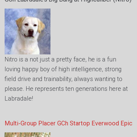
Nitro is a not just a pretty face, he is a fun
loving happy boy of high intelligence, strong
field drive and trainability, always wanting to
please. He represents ten generations here at
Labradale!
Multi-Group Placer GCh Startop Everwood Epic