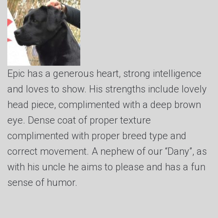
Epic has a generous heart, strong intelligence
and loves to show. His strengths include lovely
head piece, complimented with a deep brown
eye. Dense coat of proper texture
complimented with proper breed type and
correct movement. A nephew of our “Dany”, as
with his uncle he aims to please and has a fun
sense of humor.