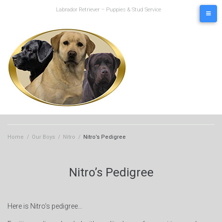
Skip
Labrador Retriever – Puppies & Stud Service
to
content
Home
/
Our Boys
/
Nitro
/
Nitro’s Pedigree
Nitro’s Pedigree
Here is Nitro’s pedigree…