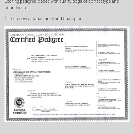
Exciting pedigree loaded with quality dogs of correct type and
soundness.
Nitro is now a Canadian Grand Champion.