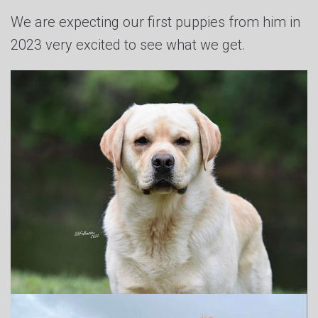
We are expecting our first puppies from him in
2023 very excited to see what we get.