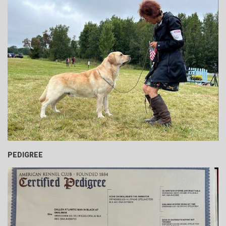
PEDIGREE