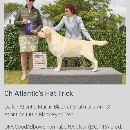
Ch Atlantic’s Hat Trick
Dallen Atlantic Man in Black at Shalimar x Am Ch
Atlantic’s Little Black Eyed Pea
OFA Good/Elbows normal, DNA clear (EIC, PRA-prcd,