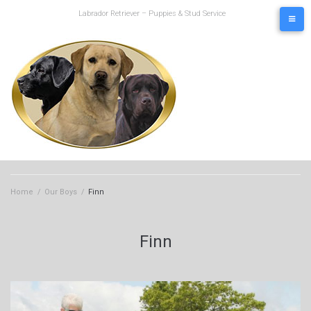
Skip
Labrador Retriever – Puppies & Stud Service
to
content
Home
/
Our Boys
/
Finn
Finn