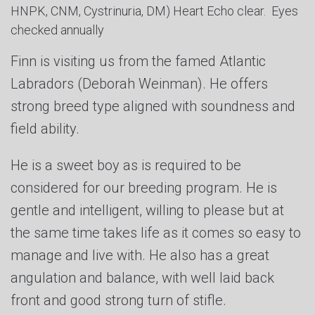
HNPK, CNM, Cystrinuria, DM) Heart Echo clear. Eyes
checked annually
Finn is visiting us from the famed Atlantic
Labradors (Deborah Weinman). He offers
strong breed type aligned with soundness and
field ability.
He is a sweet boy as is required to be
considered for our breeding program. He is
gentle and intelligent, willing to please but at
the same time takes life as it comes so easy to
manage and live with. He also has a great
angulation and balance, with well laid back
front and good strong turn of stifle.